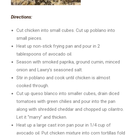
Directions:
Cut chicken into small cubes. Cut up poblano into
small pieces.
Heat up non-stick frying pan and pour in 2
tablespoons of avocado oil.
Season with smoked paprika, ground cumin, minced
onion and Lawry’s seasoned salt.
Stir in poblano and cook until chicken is almost
cooked through.
Cut up queso blanco into smaller cubes, drain diced
tomatoes with green chilies and pour into the pan
along with shredded cheddar and chopped up cilantro.
Let it “marry” and thicken.
Heat up a large cast iron pan pour in 1/4 cup of
avocado oil. Put chicken mixture into corn tortillas fold