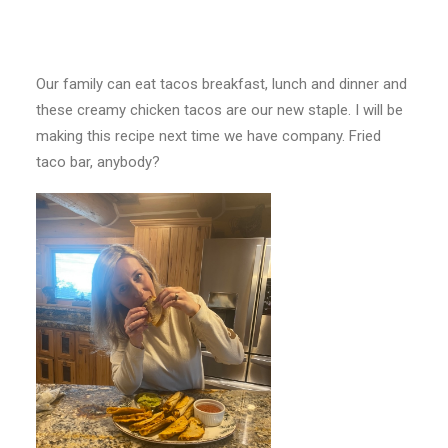
Our family can eat tacos breakfast, lunch and dinner and
these creamy chicken tacos are our new staple. I will be
making this recipe next time we have company. Fried
taco bar, anybody?