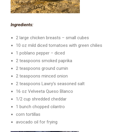
Ingredients:
2 large chicken breasts – small cubes
10 oz mild diced tomatoes with green chilies
1 poblano pepper – diced
2 teaspoons smoked paprika
2 teaspoons ground cumin
2 teaspoons minced onion
2 teaspoons Lawry’s seasoned salt
16 oz Velveeta Queso Blanco
1/2 cup shredded cheddar
1 bunch chopped cilantro
corn tortillas
avocado oil for frying