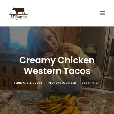
Home
3T Recipes
Creamy Chicken
Custom Knives
Western Tacos
Hunting
FEBRUARY 27, 2024
|
IN
UNCATEGORIZED
|
BY
3TRANCH
Search
Cart