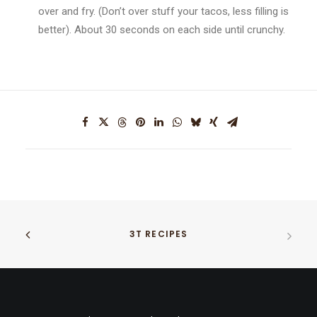
over and fry. (Don’t over stuff your tacos, less filling is
better). About 30 seconds on each side until crunchy.
3T RECIPES