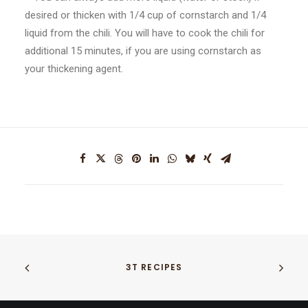
desired or thicken with 1/4 cup of cornstarch and 1/4
liquid from the chili. You will have to cook the chili for
additional 15 minutes, if you are using cornstarch as
your thickening agent.
3T RECIPES