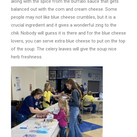
along with the spice from the buffalo sauce that gets
balanced out with the corn and cream cheese. Some
people may not like blue cheese crumbles, but it is a
crucial ingredient and it gives a wonderful zing to the
chili. Nobody will guess it is there and for the blue cheese
lovers, you can serve extra blue cheese to put on the top
of the soup. The celery leaves will give the soup nice
herb freshness.