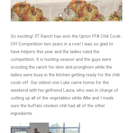
So exciting! 3T Ranch has won the Upton FFA Chili Cook-
Off Competition two years in a row! I was so glad to
have helpers this year and the ladies ruled the
competition. It is hunting season and the guys were
scouting the ranch for deer and pronghorn while the
ladies were busy in the kitchen getting ready for the chili
cook-off. Our oldest one Luke came home for the
weekend with his girlfriend Laura, who was in charge of
cutting up all of the vegetables while Allie and I made
sure the buffalo chicken chili had all of the other
ingredients.