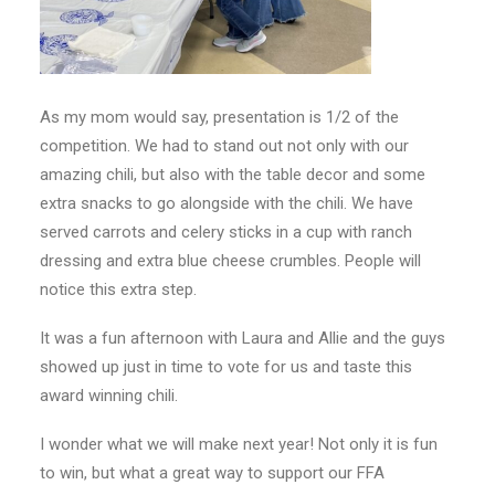
As my mom would say, presentation is 1/2 of the
competition. We had to stand out not only with our
amazing chili, but also with the table decor and some
extra snacks to go alongside with the chili. We have
served carrots and celery sticks in a cup with ranch
dressing and extra blue cheese crumbles. People will
notice this extra step.
It was a fun afternoon with Laura and Allie and the guys
showed up just in time to vote for us and taste this
award winning chili.
I wonder what we will make next year! Not only it is fun
to win, but what a great way to support our FFA