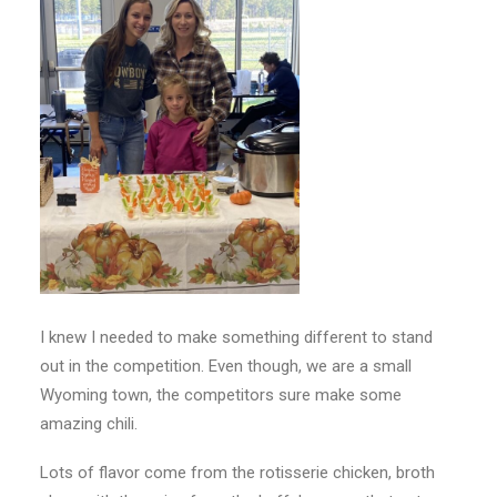
I knew I needed to make something different to stand
out in the competition. Even though, we are a small
Wyoming town, the competitors sure make some
amazing chili.
Lots of flavor come from the rotisserie chicken, broth