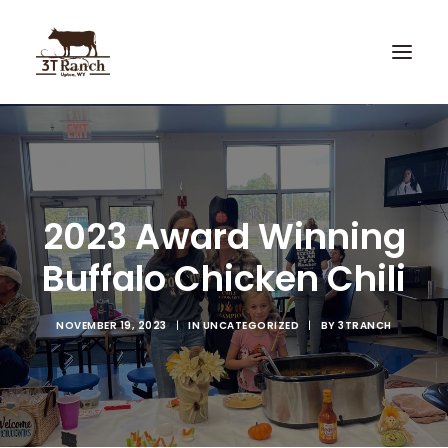
Home
3T Recipes
2023 Award Winning
Custom Knives
Buffalo Chicken Chili
Hunting
NOVEMBER 19, 2023
|
IN
UNCATEGORIZED
|
BY
3TRANCH
Search
Cart