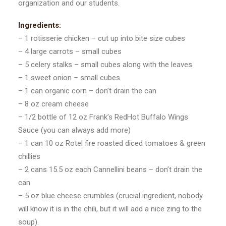
organization and our students.
Ingredients:
– 1 rotisserie chicken – cut up into bite size cubes
– 4 large carrots – small cubes
– 5 celery stalks – small cubes along with the leaves
– 1 sweet onion – small cubes
– 1 can organic corn – don’t drain the can
– 8 oz cream cheese
– 1/2 bottle of 12 oz Frank’s RedHot Buffalo Wings
Sauce (you can always add more)
– 1 can 10 oz Rotel fire roasted diced tomatoes & green
chillies
– 2 cans 15.5 oz each Cannellini beans – don’t drain the
can
– 5 oz blue cheese crumbles (crucial ingredient, nobody
will know it is in the chili, but it will add a nice zing to the
soup).