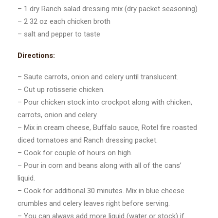
– 1 dry Ranch salad dressing mix (dry packet seasoning)
– 2 32 oz each chicken broth
– salt and pepper to taste
Directions:
– Saute carrots, onion and celery until translucent.
– Cut up rotisserie chicken.
– Pour chicken stock into crockpot along with chicken,
carrots, onion and celery.
– Mix in cream cheese, Buffalo sauce, Rotel fire roasted
diced tomatoes and Ranch dressing packet.
– Cook for couple of hours on high.
– Pour in corn and beans along with all of the cans’
liquid.
– Cook for additional 30 minutes. Mix in blue cheese
crumbles and celery leaves right before serving.
– You can always add more liquid (water or stock) if