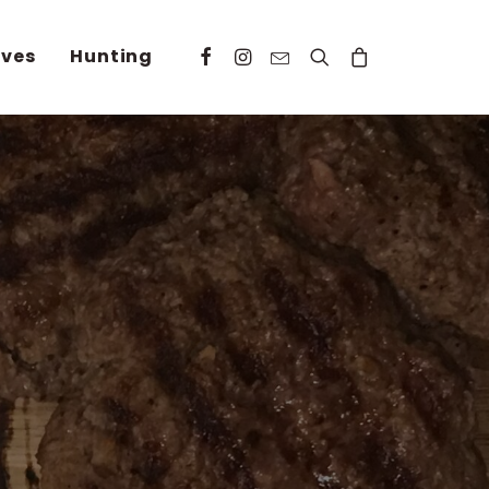
ives
Hunting