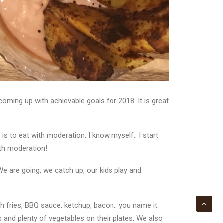
oming up with achievable goals for 2018. It is great
s to eat with moderation. I know myself.. I start
with moderation!
e are going, we catch up, our kids play and
nch fries, BBQ sauce, ketchup, bacon.. you name it.
and plenty of vegetables on their plates. We also