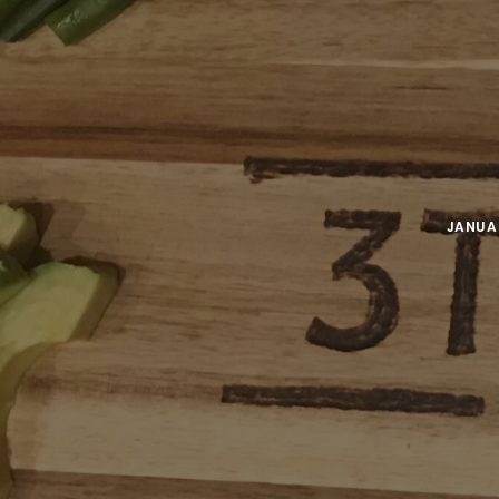
JANUAR