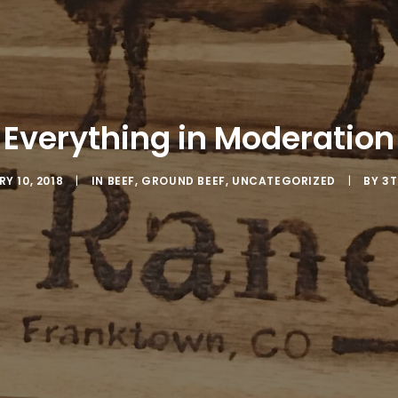
Everything in Moderation
Y 10, 2018
|
IN
BEEF
,
GROUND BEEF
,
UNCATEGORIZED
|
BY
3