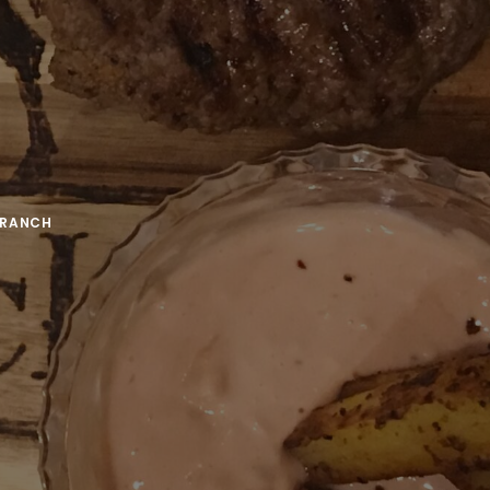
TRANCH