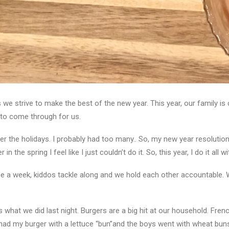
e strive to make the best of the new year. This year, our family is c
s to come through for us.
 the holidays. I probably had too many.. So, my new year resolution i
in the spring I feel like I just couldn’t do it. So, this year, I do it all 
e a week, kiddos tackle along and we hold each other accountable. W
is what we did last night. Burgers are a big hit at our household. Fre
had my burger with a lettuce “bun”and the boys went with wheat buns 