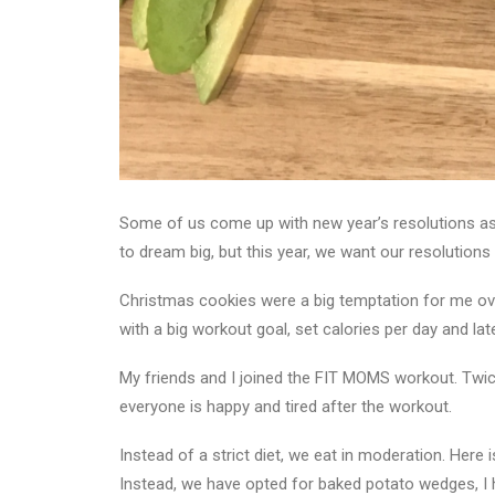
Some of us come up with new year’s resolutions as w
to dream big, but this year, we want our resolution
Christmas cookies were a big temptation for me over
with a big workout goal, set calories per day and later 
My friends and I joined the FIT MOMS workout. Twic
everyone is happy and tired after the workout.
Instead of a strict diet, we eat in moderation. Here 
Instead, we have opted for baked potato wedges, I 