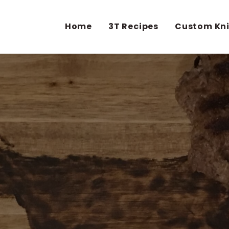
Home
3T Recipes
Custom Kn