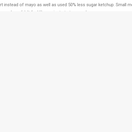
urt instead of mayo as well as used 50% less sugar ketchup. Small mod
er and we didn’t feel like we just ate too much.
burgers delicious!!!)
lution!