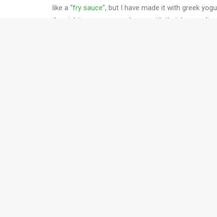
like a
“fry sauce”
, but I have made it with greek yog
the night, everyone was happy with their burger dinn
What is the best way to season our beef burgers?
1 lb 3T ground beef
1 teaspoon salt
1/2 teaspoon pepper
1 tablespoon dijon mustard (this really makes the 
Well, we are sticking to our “eat in moderation” reso