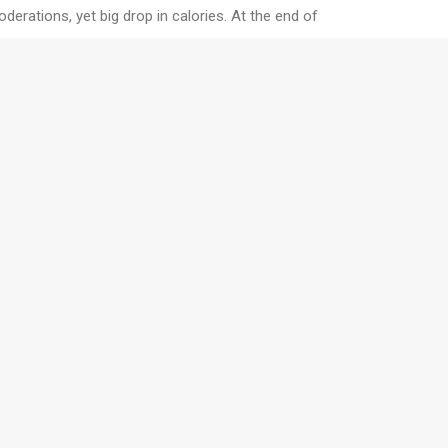
erations, yet big drop in calories. At the end of